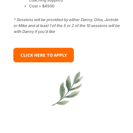
coaching support)
Cost = $4500
* Sessions will be provided by either Danny, Gina, Jorinde
or Mike and at least 1 of the 5 or 2 of the 10 sessions will be
with Danny if you’d like
CLICK HERE TO APPLY