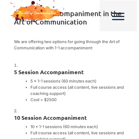
Individual Accompaniment in the
Art of Communication
We are offering two options for going through the Art of
Communication with 1-1 accompaniment:
5 Session Accompaniment
5 x 1-1 sessions (60 minutes each)
Full course access (all content, live sessions and
coaching support)
Cost = $2500
10 Session Accompaniment
10 x 1-1 sessions (60 minutes each)
Full course access (all content, live sessions and