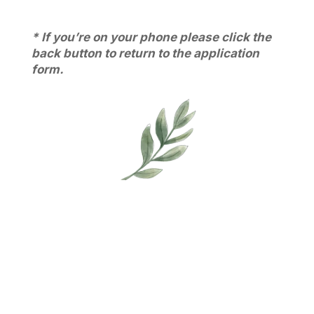
* If you’re on your phone please click the
back button to return to the application
form.