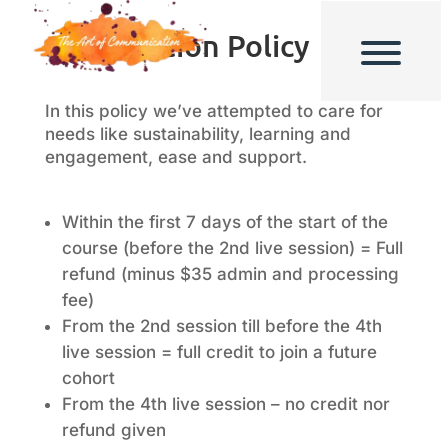
Cancellation Policy
In this policy we’ve attempted to care for
needs like sustainability, learning and
engagement, ease and support.
Within the first 7 days of the start of the
course (before the 2nd live session) = Full
refund (minus $35 admin and processing
fee)
From the 2nd session till before the 4th
live session = full credit to join a future
cohort
From the 4th live session – no credit nor
refund given