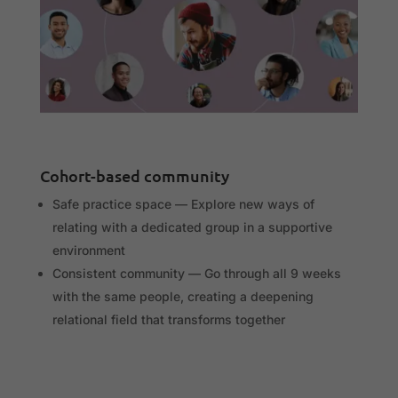
Cohort-based community
Safe practice space — Explore new ways of
relating with a dedicated group in a supportive
environment
Consistent community — Go through all 9 weeks
with the same people, creating a deepening
relational field that transforms together