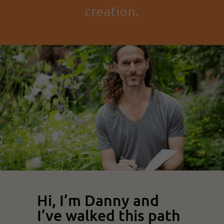
creation.
Hi, I’m Danny and
I’ve walked this path