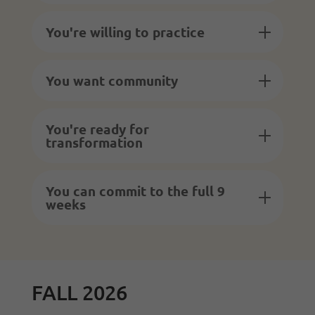
You're willing to practice
You want community
You're ready for
transformation
You can commit to the full 9
weeks
FALL 2026