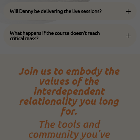
Will Danny be delivering the live sessions?
What happens if the course doesn't reach
critical mass?
Join us to embody the
values of the
interdependent
relationality you long
for.
The tools and
community you’ve