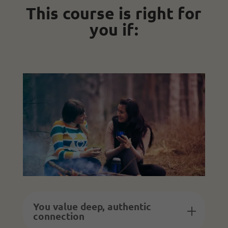
This course is right for
you if:
You value deep, authentic
connection