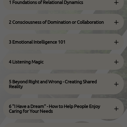
1 Foundations of Relational Dynamics
2 Consciousness of Domination or Collaboration
3 Emotional Intelligence 101
4 Listening Magic
5 Beyond Right and Wrong - Creating Shared
Reality
6 "I Have a Dream" - How to Help People Enjoy
Caring for Your Needs