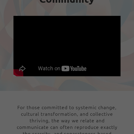
For those committed to systemic change,
cultural transformation, and collective
thriving, the way we relate and
communicate can often reproduce exactly
the scarcity- and separateness-based