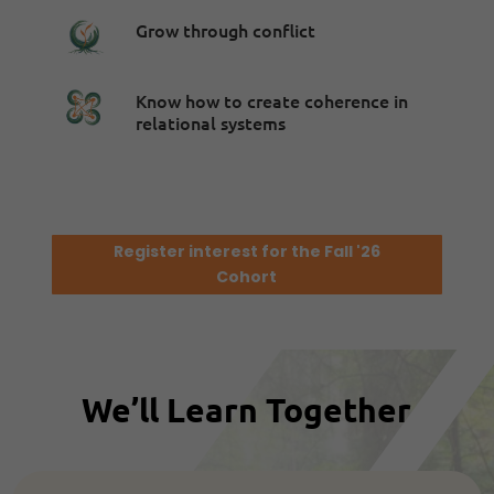
Grow through conflict
Know how to create coherence in
relational systems
Register interest for the Fall '26
Cohort
We’ll Learn Together