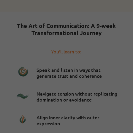
The Art of Communication: A 9-week
Transformational Journey
You’ll learn to:
Speak and listen in ways that
generate trust and coherence
Navigate tension without replicating
domination or avoidance
Align inner clarity with outer
expression