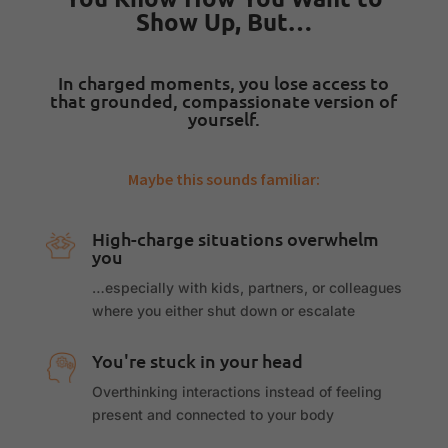
Show Up, But…
In charged moments, you lose access to
that grounded, compassionate version of
yourself.
Maybe this sounds familiar:
High-charge situations overwhelm
you
…especially with kids, partners, or colleagues
where you either shut down or escalate
You're stuck in your head
Overthinking interactions instead of feeling
present and connected to your body