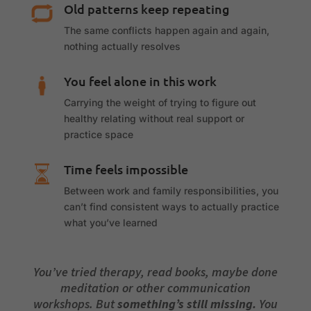
Old patterns keep repeating
The same conflicts happen again and again,
nothing actually resolves
You feel alone in this work
Carrying the weight of trying to figure out
healthy relating without real support or
practice space
Time feels impossible
Between work and family responsibilities, you
can’t find consistent ways to actually practice
what you’ve learned
You’ve tried therapy, read books, maybe done
meditation or other communication
workshops. But
something’s still missing.
You