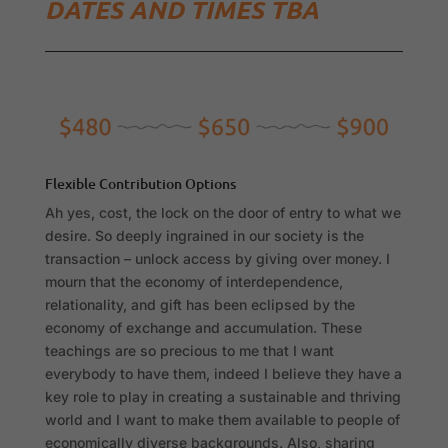
DATES AND TIMES TBA
Flexible Contribution Options
Ah yes, cost, the lock on the door of entry to what we
desire. So deeply ingrained in our society is the
transaction – unlock access by giving over money. I
mourn that the economy of interdependence,
relationality, and gift has been eclipsed by the
economy of exchange and accumulation. These
teachings are so precious to me that I want
everybody to have them, indeed I believe they have a
key role to play in creating a sustainable and thriving
world and I want to make them available to people of
economically diverse backgrounds. Also, sharing