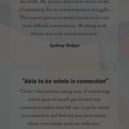
my week. My partner and I were on the brink
of separating due to communication struggles.
This course gave us powerful practices for our
most difficult conversations. Working with
Danny was truly transformational.
Sydney Bolger
“Able to be whole in connection”
“There’s this precise, caring way of connecting
where parts of myself get invited into
connection rather than left out. I can be whole
in connection and find my way to presence,
where even tender parts are welcome.”