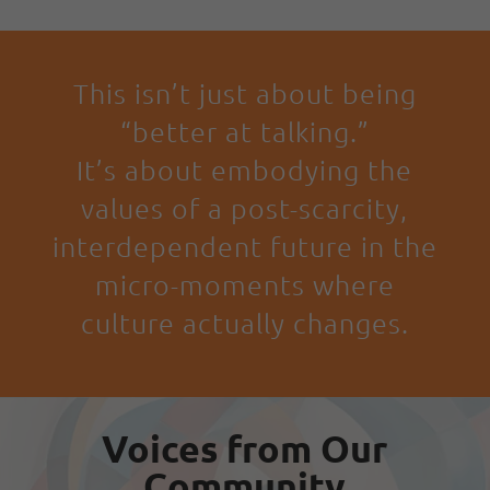
This isn’t just about being
“better at talking.”
It’s about embodying the
values of a post-scarcity,
interdependent future in the
micro-moments where
culture actually changes.
Voices from Our
Community