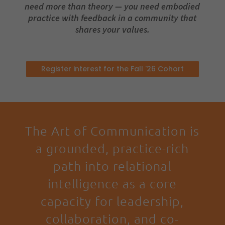
need more than theory — you need embodied
practice with feedback in a community that
shares your values.
Register interest for the Fall '26 Cohort
The Art of Communication is
a grounded, practice-rich
path into relational
intelligence as a core
capacity for leadership,
collaboration, and co-