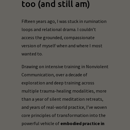
too (and still am)
Fifteen years ago, I was stuck in rumination
loops and relational drama. I couldn’t
access the grounded, compassionate
version of myself when and where I most
wanted to.
Drawing on intensive training in Nonviolent
Communication, over a decade of
exploration and deep training across
multiple trauma-healing modalities, more
than a year of silent meditation retreats,
and years of real-world practice, I’ve woven
core principles of transformation into the
powerful vehicle of
embodied practice in