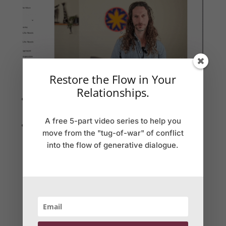
Restore the Flow in Your
Weekly learning modules
Relationships.
Learning units released weekly on our platform to
watch on your own schedule
A free 5-part video series to help you
Structured exercises to integrate skills into daily life
move from the "tug-of-war" of conflict
with AI to enhance your practice
into the flow of generative dialogue.