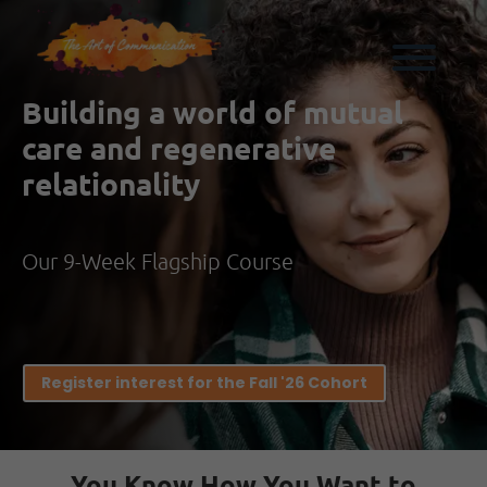
Building a world of mutual
care and regenerative
relationality
Our 9-Week Flagship Course
Register interest for the Fall '26 Cohort
You Know How You Want to