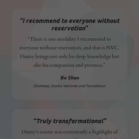
“I recommend to everyone without
reservation”
“There is one modality I recommend to
everyone without reservation, and that is NVC.
Danny brings not only his deep knowledge but
also his compassion and presence.”
Bo Shao
Chairman,
Evolve Ventures and Foundation
“Truly transformational”
Danny’s course was consistently a highlight of