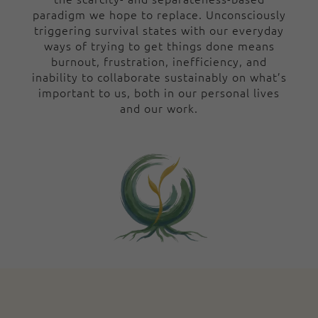
paradigm we hope to replace. Unconsciously
triggering survival states with our everyday
ways of trying to get things done means
burnout, frustration, inefficiency, and
inability to collaborate sustainably on what’s
important to us, both in our personal lives
and our work.