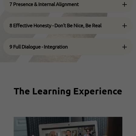
7 Presence & Internal Alignment
8 Effective Honesty - Don't Be Nice, Be Real
9 Full Dialogue - Integration
The Learning Experience