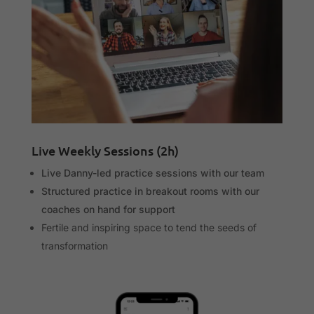
Live Weekly Sessions (2h)
Live Danny-led practice sessions with our team
Structured practice in breakout rooms with our
coaches on hand for support
Fertile and inspiring space to tend the seeds of
transformation