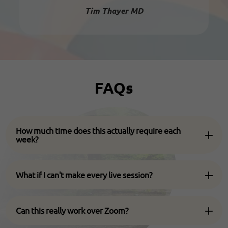
Tim Thayer MD
FAQs
How much time does this actually require each
week?
What if I can't make every live session?
Can this really work over Zoom?