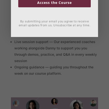
Access the Course
By submitting your email you agree to receive
email updates from us. Unsubscribe at any time.
Experienced coaches supporting you
Live session support — Our experienced coaches
working alongside Danny to support you you
through demos, practice, and Q&A in every weekly
session
Ongoing guidance — guiding you throughout the
week on our course platform.