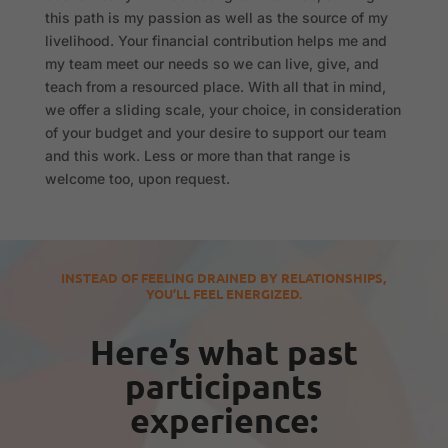
this path is my passion as well as the source of my
livelihood. Your financial contribution helps me and
my team meet our needs so we can live, give, and
teach from a resourced place. With all that in mind,
we offer a sliding scale, your choice, in consideration
of your budget and your desire to support our team
and this work. Less or more than that range is
welcome too, upon request.
INSTEAD OF FEELING DRAINED BY RELATIONSHIPS,
YOU’LL FEEL ENERGIZED.
Here’s what past
participants
experience: