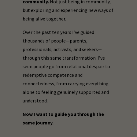
community.
Not just being in community,
but exploring and experiencing new ways of
being alive together.
Over the past ten years I’ve guided
thousands of people—parents,
professionals, activists, and seekers—
through this same transformation. I’ve
seen people go from relational despair to
redemptive competence and
connectedness, from carrying everything
alone to feeling genuinely supported and
understood.
Now I want to guide you through the
same journey.