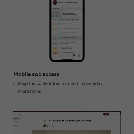
Mobile app access
Keep the content front of mind in everyday
interactions