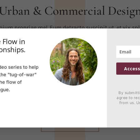
Urban & Commercial Desig
ium propriae mel. Eum detracto suscipit ut, et vix sp
iptorem. His exerci integre moderatius et, ea vis zril c
 Flow in
isse. Ea qui omnesque mnesarchum liberavisse. Ei m
onships.
m, te nam velit philosophia. Ea qui omnesque mnesa
deo series to help
iberavisse. Ei mei unum lorem, te nam velit philosoph
Access
the "tug-of-war"
the flow of
ium propriae mel. Eum detracto suscipit ut, et vix sp
ogue.
iptorem. His exerci integre moderatius et, ea vis zril c
By submitt
agree to re
deseruisse.
from us. U
VIEW RECENT WORK