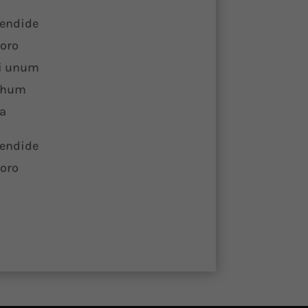
lendide
horo
ei unum
rchum
ia
lendide
horo