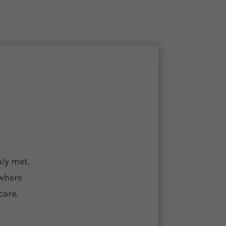
uly met.
 where
care.