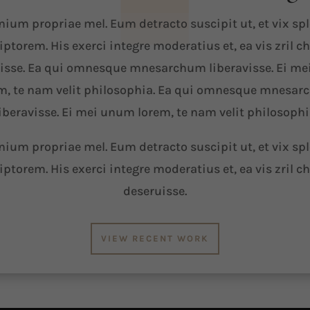
ium propriae mel. Eum detracto suscipit ut, et vix sp
iptorem. His exerci integre moderatius et, ea vis zril c
isse. Ea qui omnesque mnesarchum liberavisse. Ei m
m, te nam velit philosophia. Ea qui omnesque mnesa
iberavisse. Ei mei unum lorem, te nam velit philosoph
ium propriae mel. Eum detracto suscipit ut, et vix sp
iptorem. His exerci integre moderatius et, ea vis zril c
deseruisse.
VIEW RECENT WORK