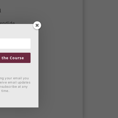
n
lendide
horo
ei unum
rchum
ia
 the Course
lendide
horo
ing your email you
ceive email updates
nsubscribe at any
time.