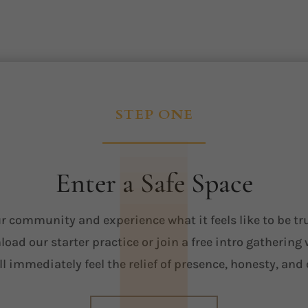
STEP ONE
Enter a Safe Space
r community and experience what it feels like to be tr
oad our starter practice or join a free intro gathering
ll immediately feel the relief of presence, honesty, and 