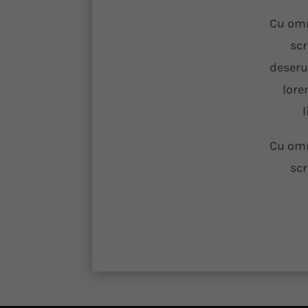
Cu omn
scr
deseru
lore
l
Cu omn
scr