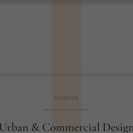
|
|
|
|
|
EXTERIOR
Urban & Commercial Desig