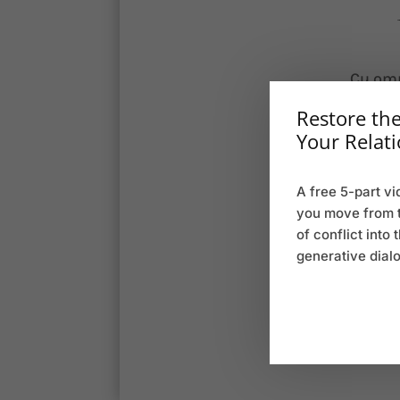
Cu omn
scr
Restore the
deseru
Your Relati
lore
A free 5-part vi
l
you move from 
of conflict into 
Cu omn
generative dial
scr