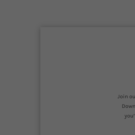
Join ou
Downl
you’